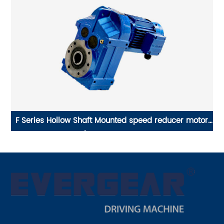
or
EVERGEAR DRIVE P Series hollow shaft planetary
E
gearbox, gear speed reducer