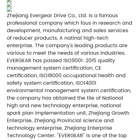
Zhejiang Evergear Drive Co., Ltd. is a famous
professional company which fous in research and
development, manufacturing and sales services
of reducer products, A natinal high-tech
enterprise. The company's leading products are
various to meet the needs of various industries.
EVERGEAR has passed ISO9001: 2015 quality
management system certification, CE
certification, ISO18000 occupational health and
safety system certification, ISO14001
environmental management system certification,
the company has obtained the tile of National
high and new technology enterprise, national
spark plan implementation unit, Zhejiang Growth
Enterprise, Zhejiang Provincial science and
technology enterprise, Zhejiang Enterprise
Technology Center. "EVERGEAR" is one of the top