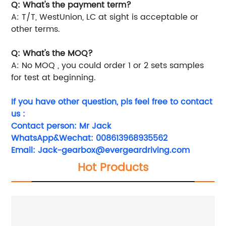
Q: What's the payment term?
A: T/T, WestUnion, LC at sight is acceptable or
other terms.
Q: What's the MOQ?
A: No MOQ , you could order 1 or 2 sets samples
for test at beginning.
If you have other question, pls feel free to contact
us :
Contact person: Mr Jack
WhatsApp&Wechat: 008613968935562
Email:
Jack-gearbox@evergeardriving.com
Hot Products