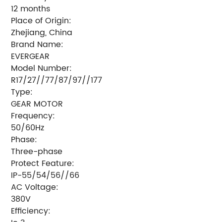
12 months
Place of Origin:
Zhejiang, China
Brand Name:
EVERGEAR
Model Number:
R17/27//77/87/97//177
Type:
GEAR MOTOR
Frequency:
50/60Hz
Phase:
Three-phase
Protect Feature:
IP-55/54/56//66
AC Voltage:
380V
Efficiency: