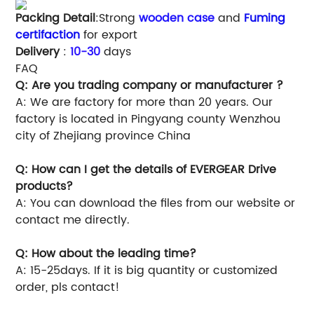
Packing Detail
:Strong
wooden case
and
Fuming
certifaction
for export
Delivery
:
10-30
days
FAQ
Q: Are you trading company or manufacturer ?
A: We are factory for more than 20 years. Our
factory is located in Pingyang county Wenzhou
city of Zhejiang province China
Q: How can I get the details of EVERGEAR Drive
products?
A: You can download the files from our website or
contact me directly.
Q: How about the leading time?
A: 15-25days. If it is big quantity or customized
order, pls contact!