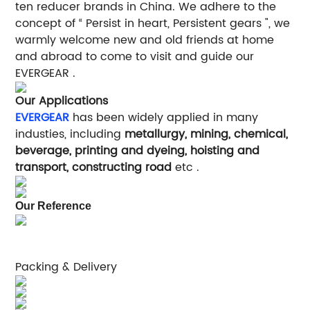
ten reducer brands in China. We adhere to the
concept of “ Persist in heart, Persistent gears ", we
warmly welcome new and old friends at home
and abroad to come to visit and guide our
EVERGEAR .
Our Applications
EVERGEAR
has been widely applied in many
industies, including
metallurgy, mining, chemical,
beverage, printing and dyeing, hoisting and
transport, constructing road
etc .
Our Reference
Packing & Delivery