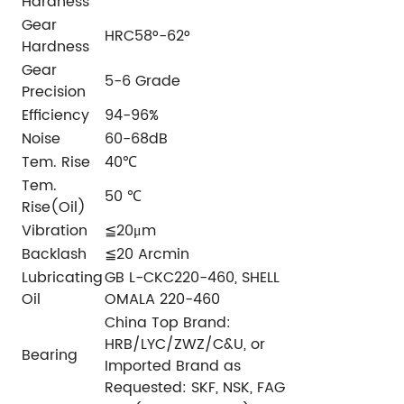
Hardness
Gear
HRC58°-62°
Hardness
Gear
5-6 Grade
Precision
Efficiency
94-96%
Noise
60-68dB
Tem. Rise
40℃
Tem.
50 ℃
Rise(Oil)
Vibration
≦20μm
Backlash
≦20 Arcmin
Lubricating
GB L-CKC220-460, SHELL
Oil
OMALA 220-460
China Top Brand:
HRB/LYC/ZWZ/C&U, or
Bearing
Imported Brand as
Requested: SKF, NSK, FAG