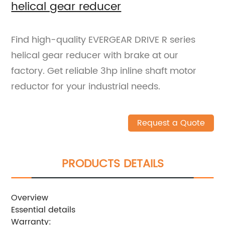
helical gear reducer
Find high-quality EVERGEAR DRIVE R series
helical gear reducer with brake at our
factory. Get reliable 3hp inline shaft motor
reductor for your industrial needs.
Request a Quote
PRODUCTS DETAILS
Overview
Essential details
Warranty: