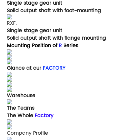
Single stage gear unit
Solid output shaft with foot-mounting
RXF.
Single stage gear unit
Solid output shaft with flange mounting
Mounting Position of
R
Series
Glance at our
FACTORY
Warehouse
The Teams
The Whole
Factory
Company Profile