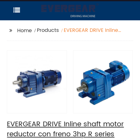
Products
EVERGEAR DRIVE Inline
Home
shaft motor reductor
con freno 3hp R series
helical gear reducer
EVERGEAR DRIVE Inline shaft motor
reductor con freno 3hp R series