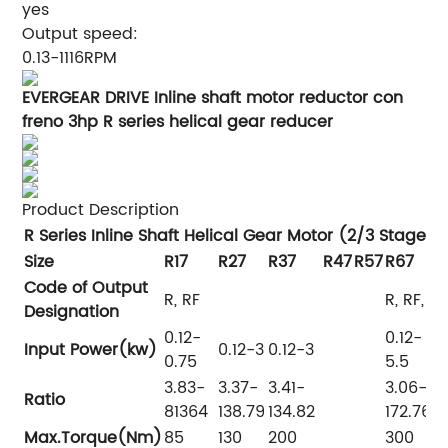
yes
Output speed:
0.13-1116RPM
EVERGEAR DRIVE Inline shaft motor reductor con
freno 3hp R series helical gear reducer
Product Description
R Series Inline Shaft Helical Gear Motor (2/3 Stages)
Size
R17
R27
R37
R47
R57
R67
R
Code of Output
R, RF
R, RF, R
Designation
0.12-
0.12-
0
Input Power(kw)
0.12-3
0.12-3
0.75
5.5
7
3.83-
3.37-
3.41-
3.06-
4
Ratio
81364
138.79
134.82
172.76
1
Max.Torque(Nm)
85
130
200
300
4