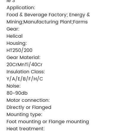
Ie 3
Application:
Food & Beverage Factory; Energy &
Mining;Manufacturing Plant;Farms
Gear:
Helical
Housing:
HT250/200
Gear Material:
20CrMnTi/40Cr
Insulation Class:
Y/A/E/B/F/H/C
Noise:
80-90db
Motor connection:
Directly or Flanged
Mounting type:
Foot mounting or Flange mounting
Heat treatment: