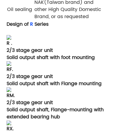
NAK(Taiwan brand) and
Oil sealing
other High Quality Domestic
Brand, or as requested
Design of
R
Series
R .
2/3 stage gear unit
Solid output shaft with foot mounting
RF.
2/3 stage gear unit
Solid output shaft with Flange mounting
RM.
2/3 stage gear unit
Solid output shaft, Flange-mounting with
extended bearing hub
RX.