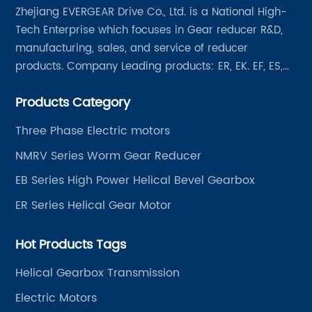
Zhejiang EVERGEAR Drive Co., Ltd. is a National High-
Tech Enterprise which focuses in Gear reducer R&D,
manufacturing, sales, and service of reducer
products. Company Leading products: ER, EK. EF, ES,
EH/EB, Q, Z, etc twelve series. Motor power range: 0.18
Products Category
~ 4000KW, nearly ten thousand ratios and serial
"EVERGEAR" products are for your choice.
Three Phase Electric motors
NMRV Series Worm Gear Reducer
EB Series High Power Helical Bevel Gearbox
ER Series Helical Gear Motor
Hot Products Tags
Helical Gearbox Transmission
Electric Motors