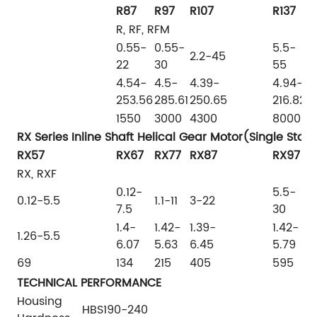
R87
R97
R107
R137
R
R, RF, RFM
0.55-
0.55-
5.5-
7
2.2-45
22
30
55
9
4.54-
4.5-
4.39-
4.94-
5
253.56
285.61
250.65
216.82
1
1550
3000
4300
8000
1
RX Series Inline Shaft Helical Gear Motor(Single Stag
RX57
RX67
RX77
RX87
RX97
R
RX, RXF
0.12-
5.5-
5
0.12-5.5
1.1-11
3-22
7.5
30
4
1.4-
1.42-
1.39-
1.42-
1
1.26-5.5
6.07
5.63
6.45
5.79
6
69
134
215
405
595
8
TECHNICAL PERFORMANCE
Housing
HBS190-240