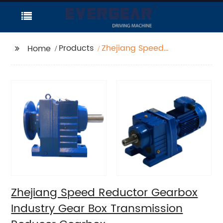
Products
Zhejiang Speed
Home
Reductor Gearbox
Industry Gear Box
Transmission Reducer
Gearbox
Zhejiang Speed Reductor Gearbox
Industry Gear Box Transmission