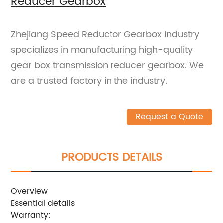
Reducer Gearbox
Zhejiang Speed Reductor Gearbox Industry
specializes in manufacturing high-quality
gear box transmission reducer gearbox. We
are a trusted factory in the industry.
Request a Quote
PRODUCTS DETAILS
Overview
Essential details
Warranty: