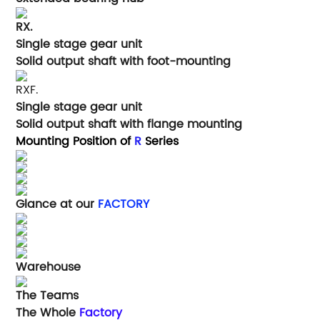
RX.
Single stage gear unit
Solid output shaft with foot-mounting
RXF.
Single stage gear unit
Solid output shaft with flange mounting
Mounting Position of
R
Series
Glance at our
FACTORY
Warehouse
The Teams
The Whole
Factory