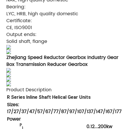
Bearing:
LYC, HRB, high quality domestic
Certificate:
CE, ISO9001
Output ends:
Solid shaft, flange
Zhejiang Speed Reductor Gearbox Industry Gear
Box Transmission Reducer Gearbox
Product Description
R Series Inline Shaft Helical Gear Units
Sizes:
17/27/37/47/57/67/77/87/97/107/137/147/167/177
Power
P
0.12...200kw
1