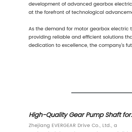
development of advanced gearbox electric 
at the forefront of technological advancem
As the demand for motor gearbox electric t
providing reliable and efficient solutions t
dedication to excellence, the company's futu
High-Quality Gear Pump Shaft for
t
Industrial Applications
s
Zhejiang EVERGEAR Drive Co., Ltd., a