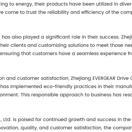
 to energy, their products have been utilized in divers
 come to trust the reliability and efficiency of the co
 also played a significant role in their success. Zhejia
eir clients and customizing solutions to meet those nee
ensuring that customers have a seamless experience from 
on and customer satisfaction, Zhejiang EVERGEAR Drive C
has implemented eco-friendly practices in their manufa
onment. This responsible approach to business has reso
, Ltd. is poised for continued growth and success in th
nnovation, quality, and customer satisfaction, the compan