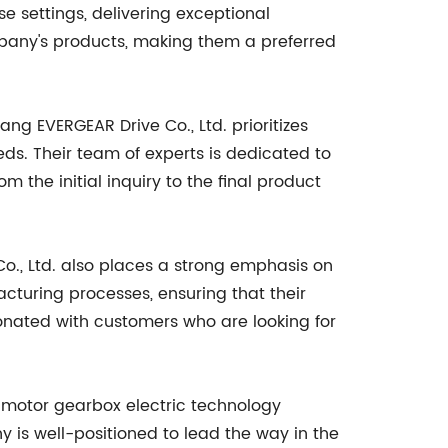
e settings, delivering exceptional
mpany's products, making them a preferred
ng EVERGEAR Drive Co., Ltd. prioritizes
ds. Their team of experts is dedicated to
the initial inquiry to the final product
o., Ltd. also places a strong emphasis on
cturing processes, ensuring that their
nated with customers who are looking for
e motor gearbox electric technology
y is well-positioned to lead the way in the