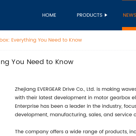
HOME
PRODUCTS
NEW
rbox: Everything You Need to Know
hing You Need to Know
Zhejiang EVERGEAR Drive Co., Ltd. is making wave
with their latest development in motor gearbox el
Enterprise has been a leader in the industry, fo
development, manufacturing, sales, and service o
The company offers a wide range of products, incl