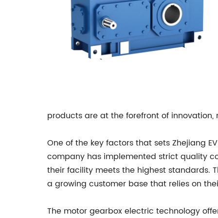
products are at the forefront of innovation,
One of the key factors that sets Zhejiang EV
company has implemented strict quality co
their facility meets the highest standards. 
a growing customer base that relies on thei
The motor gearbox electric technology offer