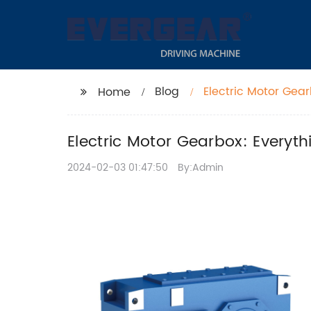
Blog
Electric Motor Gea
Home
Electric Motor Gearbox: Everyt
2024-02-03 01:47:50
By:Admin