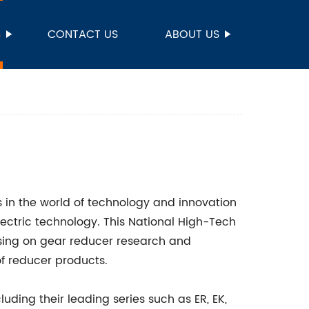
S
CONTACT US
ABOUT US
s in the world of technology and innovation
ectric technology. This National High-Tech
cusing on gear reducer research and
f reducer products.
uding their leading series such as ER, EK,