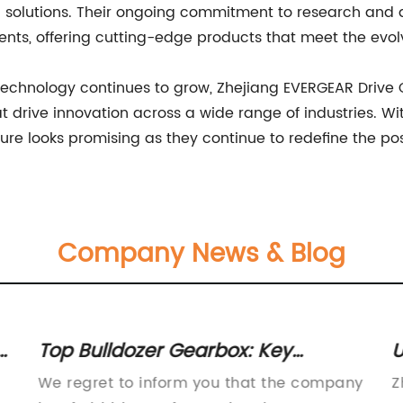
solutions. Their ongoing commitment to research and d
ents, offering cutting-edge products that meet the evol
echnology continues to grow, Zhejiang EVERGEAR Drive Co
hat drive innovation across a wide range of industries. W
re looks promising as they continue to redefine the poss
Company News & Blog
Top Bulldozer Gearbox: Key
U
Components and Functionality
E
We regret to inform you that the company
Z