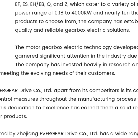
EF, ES, EH/EB, Q, and Z, which cater to a variety 
power range of 0.18 to 4000KW and nearly ten tho
products to choose from, the company has establi
quality and reliable gearbox electric solutions.
The motor gearbox electric technology developed
garnered significant attention in the industry due
The company has invested heavily in research an
 meeting the evolving needs of their customers.
ERGEAR Drive Co., Ltd. apart from its competitors is its 
ntrol measures throughout the manufacturing process t
This dedication to excellence has earned them a solid re
r products.
ed by Zhejiang EVERGEAR Drive Co., Ltd. has a wide rang