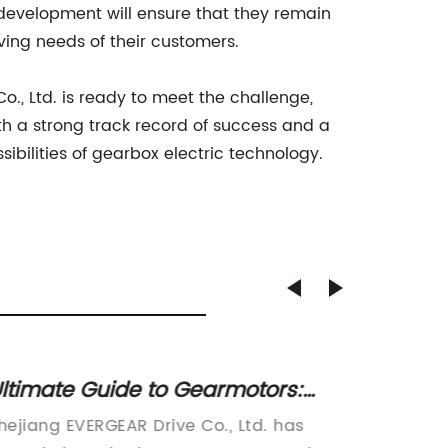
evelopment will ensure that they remain
ving needs of their customers.
., Ltd. is ready to meet the challenge,
ith a strong track record of success and a
ibilities of gearbox electric technology.
ltimate Guide to Gearmotors:
High-q
verything You Need to Know
Compon
hejiang EVERGEAR Drive Co., Ltd. has
Zhejiang