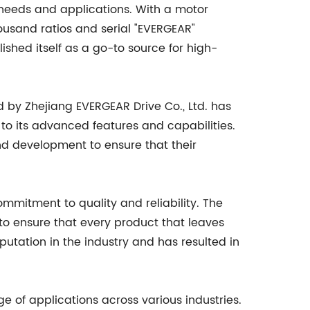
of needs and applications. With a motor
usand ratios and serial "EVERGEAR"
shed itself as a go-to source for high-
 by Zhejiang EVERGEAR Drive Co., Ltd. has
 to its advanced features and capabilities.
d development to ensure that their
commitment to quality and reliability. The
o ensure that every product that leaves
putation in the industry and has resulted in
e of applications across various industries.