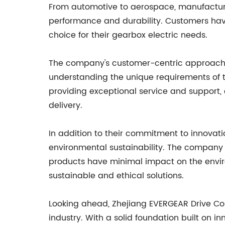
From automotive to aerospace, manufacturing
performance and durability. Customers have
choice for their gearbox electric needs.
The company's customer-centric approach has
understanding the unique requirements of th
providing exceptional service and support, 
delivery.
In addition to their commitment to innovati
environmental sustainability. The company 
products have minimal impact on the envir
sustainable and ethical solutions.
Looking ahead, Zhejiang EVERGEAR Drive Co.
industry. With a solid foundation built on i