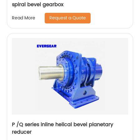
spiral bevel gearbox
Request a Quote
Read More
P /Q series inline helical bevel planetary
reducer