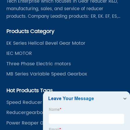
Tech Enterprise which focuses in Gear reducer R&D,
manufacturing, sales, and service of reducer
products. Company Leading products: ER, EK. EF, ES,
EH/EB, Q, Z, etc twelve series. Motor power range: 0.18
Products Category
~ 4000KW, nearly ten thousand ratios and serial
"EVERGEAR" products are for your choice.
EK Series Helical Bevel Gear Motor
IEC MOTOR
Three Phase Electric motors
MB Series Variable Speed Gearbox
Hot Products Tags
Speed Reducer Motor
Reducergearboxes
Power Reaper Gearbox