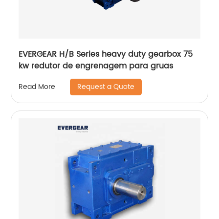
EVERGEAR H/B Series heavy duty gearbox 75
kw redutor de engrenagem para gruas
Request a Quote
Read More