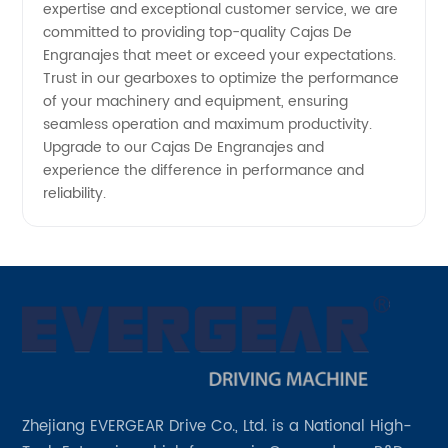
expertise and exceptional customer service, we are
committed to providing top-quality Cajas De
Engranajes that meet or exceed your expectations.
Trust in our gearboxes to optimize the performance
of your machinery and equipment, ensuring
seamless operation and maximum productivity.
Upgrade to our Cajas De Engranajes and
experience the difference in performance and
reliability.
Zhejiang EVERGEAR Drive Co., Ltd. is a National High-