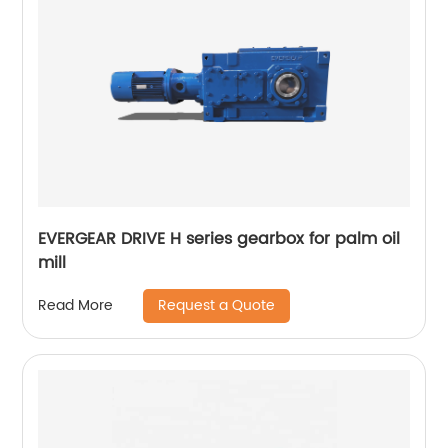
EVERGEAR DRIVE H series gearbox for palm oil
mill
Request a Quote
Read More