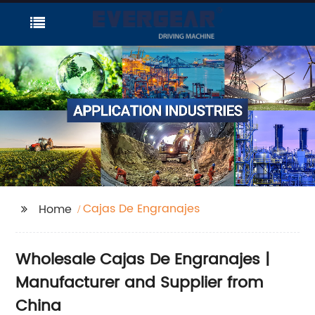
Cajas De Engranajes
Home
Wholesale Cajas De Engranajes |
Manufacturer and Supplier from
China