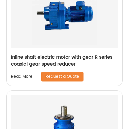
Inline shaft electric motor with gear R series
coaxial gear speed reducer
Request a Quote
Read More