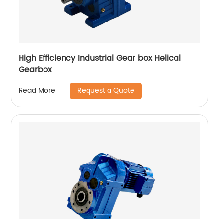
High Efficiency Industrial Gear box Helical
Gearbox
Request a Quote
Read More