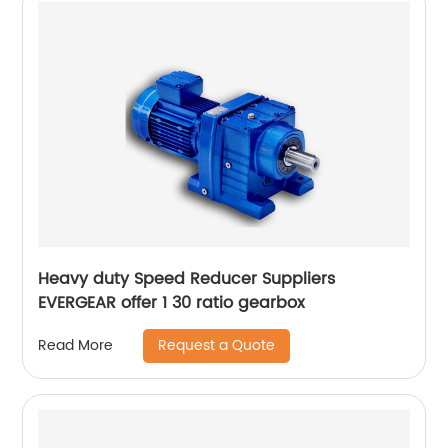
Heavy duty Speed Reducer Suppliers
EVERGEAR offer 1 30 ratio gearbox
Request a Quote
Read More