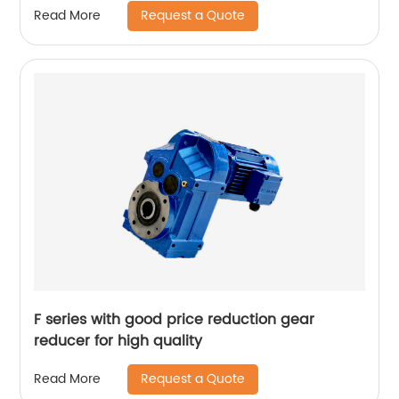
Request a Quote
Read More
F series with good price reduction gear
reducer for high quality
Request a Quote
Read More