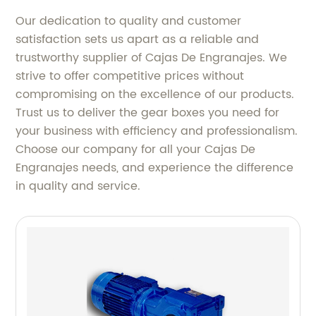
Our dedication to quality and customer
satisfaction sets us apart as a reliable and
trustworthy supplier of Cajas De Engranajes. We
strive to offer competitive prices without
compromising on the excellence of our products.
Trust us to deliver the gear boxes you need for
your business with efficiency and professionalism.
Choose our company for all your Cajas De
Engranajes needs, and experience the difference
in quality and service.