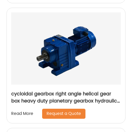
cycloidal gearbox right angle helical gear
box heavy duty planetary gearbox hydraulic
transmission speed variator
Request a Quote
Read More