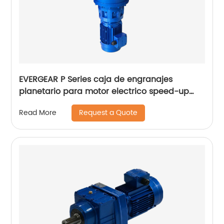
EVERGEAR P Series caja de engranajes
planetario para motor electrico speed-up
gearbox for wind turbine generator
Request a Quote
Read More