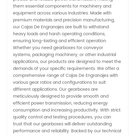
them essential components for machinery and
Manufacturer
equipment across various industries. Made with
premium materials and precision manufacturing,
our Cajas De Engranajes are built to withstand
from
heavy loads and harsh operating conditions,
ensuring long-lasting and efficient operation.
China -
Whether you need gearboxes for conveyor
systems, packaging machinery, or other industrial
Your
applications, our products are designed to meet the
demands of your specific requirements. We offer a
comprehensive range of Cajas De Engranajes with
Reliable
various gear ratios and configurations to suit
different applications. Our gearboxes are
Gearbox
meticulously designed to provide smooth and
efficient power transmission, reducing energy
Supplier
consumption and increasing productivity. With strict
quality control and testing procedures, you can
trust that our gearboxes will deliver outstanding
performance and reliability. Backed by our technical