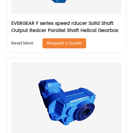
EVERGEAR F series speed rducer Solid Shaft
Output Redcer Parallel Shaft Helical Gearbox
Request a Quote
Read More