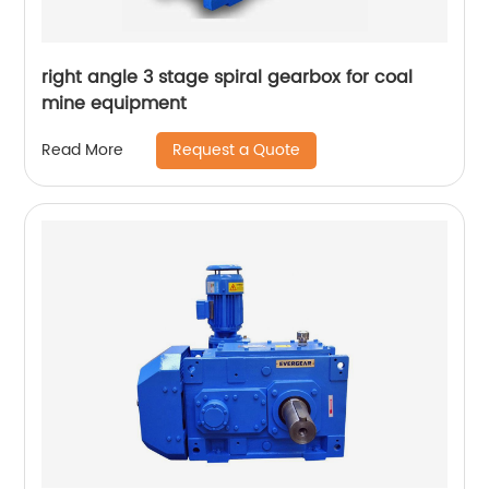
right angle 3 stage spiral gearbox for coal
mine equipment
Request a Quote
Read More