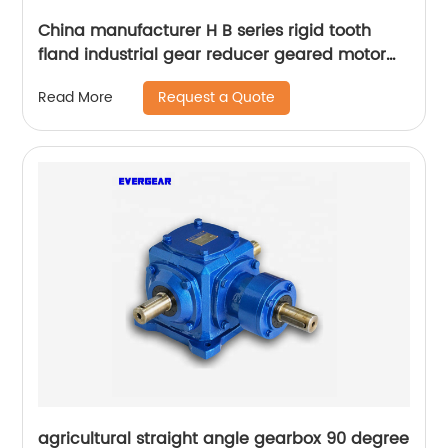
China manufacturer H B series rigid tooth
fland industrial gear reducer geared motor
gearbox
Request a Quote
Read More
agricultural straight angle gearbox 90 degree