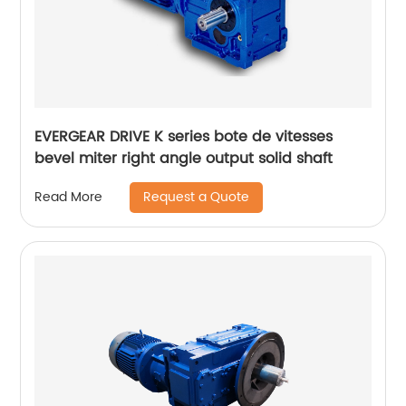
EVERGEAR DRIVE K series bote de vitesses
bevel miter right angle output solid shaft
Request a Quote
Read More