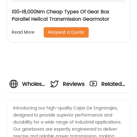
100~18,000Nm Cheap Types Of Gear Box
Parallel Helical Transmission Gearmotor
Request a Quote
Read More
Wholesale
Reviews
Related
Cajas
Videos
Introducing our high-quality Cajas De Engranajes,
designed to provide superior performance and
De
durability for a wide range of industrial applications.
Our gearboxes are expertly engineered to deliver
Engranajes
precise and reliable power transmission, making