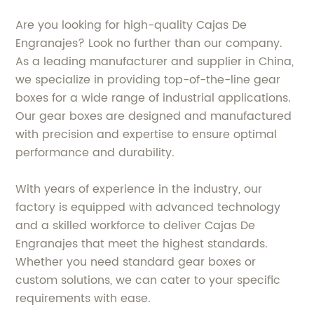
Are you looking for high-quality Cajas De
Engranajes? Look no further than our company.
As a leading manufacturer and supplier in China,
we specialize in providing top-of-the-line gear
boxes for a wide range of industrial applications.
Our gear boxes are designed and manufactured
with precision and expertise to ensure optimal
performance and durability.
With years of experience in the industry, our
factory is equipped with advanced technology
and a skilled workforce to deliver Cajas De
Engranajes that meet the highest standards.
Whether you need standard gear boxes or
custom solutions, we can cater to your specific
requirements with ease.