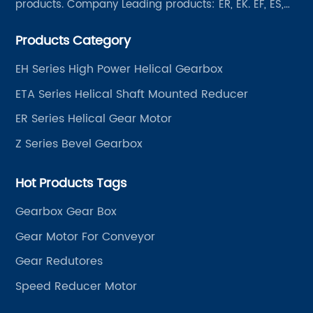
products. Company Leading products: ER, EK. EF, ES,
EH/EB, Q, Z, etc twelve series. Motor power range: 0.18
Products Category
~ 4000KW, nearly ten thousand ratios and serial
"EVERGEAR" products are for your choice.
EH Series High Power Helical Gearbox
ETA Series Helical Shaft Mounted Reducer
ER Series Helical Gear Motor
Z Series Bevel Gearbox
Hot Products Tags
Gearbox Gear Box
Gear Motor For Conveyor
Gear Redutores
Speed Reducer Motor