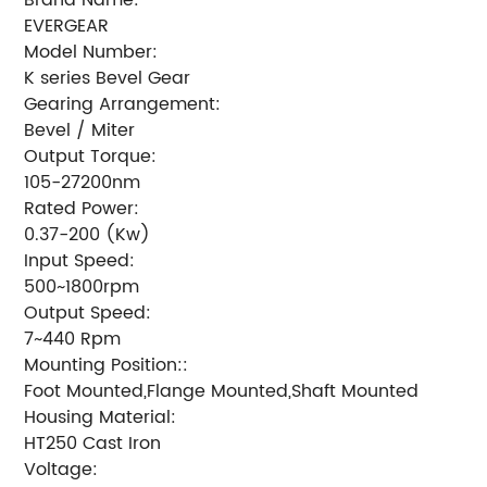
EVERGEAR
Model Number:
K series Bevel Gear
Gearing Arrangement:
Bevel / Miter
Output Torque:
105-27200nm
Rated Power:
0.37-200 (Kw)
Input Speed:
500~1800rpm
Output Speed:
7~440 Rpm
Mounting Position::
Foot Mounted,Flange Mounted,Shaft Mounted
Housing Material:
HT250 Cast Iron
Voltage: