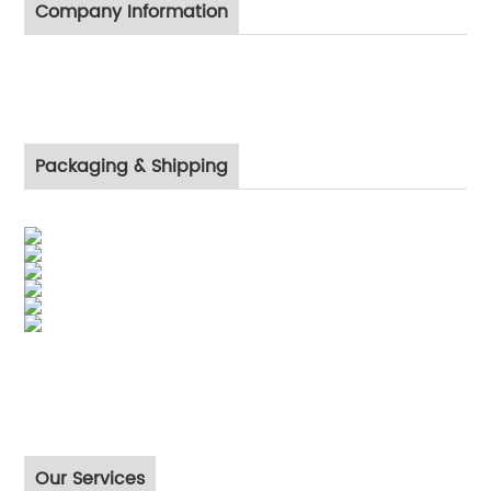
Company Information
Packaging & Shipping
Our Services