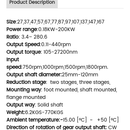
Product Description
Size
:27,37,47,57,67,77,87,97,107,137,147,167
Power range
:0.18KW-200KW
Ratio
: 3.4– 280.6
Output Speed
:0.11-440rpm
Output torque
: 105-27200nm
Input
speed
:750rpm,1000rpm,1500rpm,1800rpm.
Output shaft diameter:
25mm-120mm
Reduction stage
: two stages, three stages,
Mounting way
: foot mounted, shaft mounted,
flange mounted
Output way
: Solid shaft
Weight:
6.2KGS-770KGS
Ambient temperature:-
15.00 [
°
C] ~ +50 [
°
C]
Direction of rotation of gear output shaft:
CW