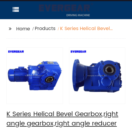
Products
K Series Helical Bevel
Home
Gearbox,right angle
gearbox,right angle
reducer
K Series Helical Bevel Gearbox,right
angle gearbox,right angle reducer