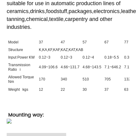
suitable for use in automatic production lines of
ceramics,drinks,foodstuff,packages,electronics,leathe
tanning,chemical,textile,carpentry and other
industries.
Model
37
47
57
67
77
Structure
K,KA,KF,KAF,KAZ,KAT,KAB
Input Power KW
0.12~3
0.12~3
0.12~4
0.18~5.5
0.37~1
Transmission
4.09~106.6
4.66~131.7
4.68~143.5
7.1~646.2
7.11~1
Ratio i
Allowed Torque
170
340
510
705
1320
Nm
Weight kgs
12
22
30
37
63
Mounting way: