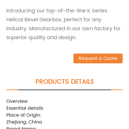
Introducing our top-of-the-line K Series
Helical Bevel Gearbox, perfect for any
industry. Manufactured in our own factory for
superior quality and design.
Request a Quote
PRODUCTS DETAILS
Overview
Essential details
Place of Origin:
Zhejiang, China
Brand Name: