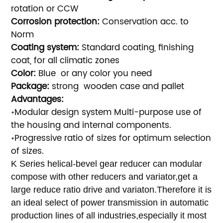
rotation or CCW
Corrosion protection:
Conservation acc. to
Norm
Coating system:
Standard coating, finishing
coat, for all climatic zones
Color:
B
lue or any color you need
Package:
strong wooden case and pallet
Advantages:
Modular design system Multi-purpose use of
•
the housing and internal components.
Progressive ratio of sizes for optimum selection
•
of sizes.
K Series helical-bevel gear reducer can modular
compose with other reducers and variator,get a
large reduce ratio drive and variaton.Therefore it is
an ideal select of power transmission in automatic
production lines of all industries,especially it most