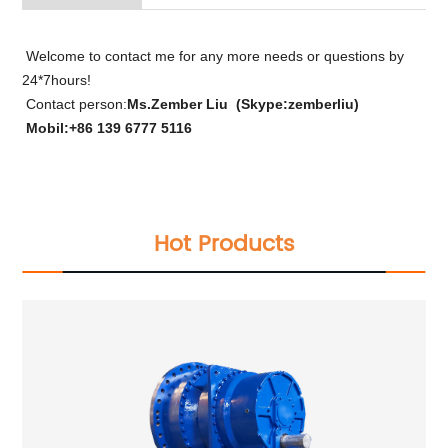
Welcome to contact me for any more needs or questions by
24*7hours!
Contact person:
Ms.Zember Liu (Skype:zemberliu)
Mobil:+86 139 6777 5116
Hot Products