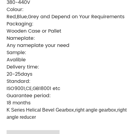
380-440V
Colour:
Red,Blue,Grey and Depend on Your Requirements
Packaging:
Wooden Case or Pallet
Nameplate:
Any nameplate your need
Sample:
Avalible
Delivery time:
20-25days
Standard:
ISO9001,CE,GB18001 etc
Guarantee period:
18 months
K Series Helical Bevel Gearbox,right angle gearbox,right
angle reducer