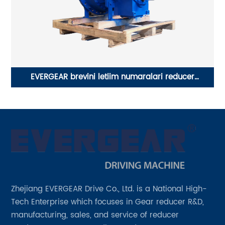
EVERGEAR brevini letiim numaralari reducer
m
PLANETARY gear box
Zhejiang EVERGEAR Drive Co., Ltd. is a National High-
Tech Enterprise which focuses in Gear reducer R&D,
manufacturing, sales, and service of reducer