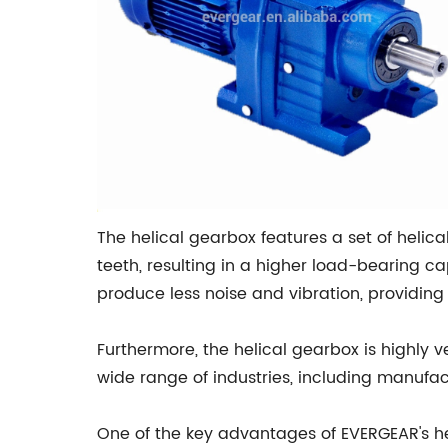
The helical gearbox features a set of helic
teeth, resulting in a higher load-bearing c
produce less noise and vibration, providin
Furthermore, the helical gearbox is highly 
wide range of industries, including manufac
One of the key advantages of EVERGEAR's hel