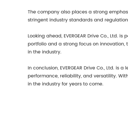
The company also places a strong emphasis 
stringent industry standards and regulatio
Looking ahead, EVERGEAR Drive Co., Ltd. is 
portfolio and a strong focus on innovation,
in the industry.
In conclusion, EVERGEAR Drive Co., Ltd. is a
performance, reliability, and versatility. W
in the industry for years to come.