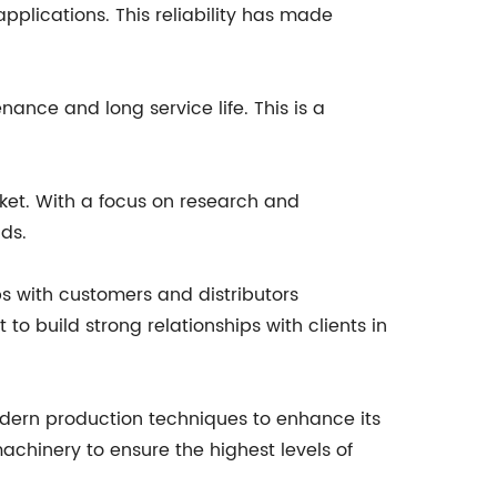
plications. This reliability has made
nance and long service life. This is a
ket. With a focus on research and
ds.
s with customers and distributors
o build strong relationships with clients in
odern production techniques to enhance its
achinery to ensure the highest levels of