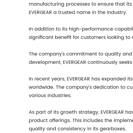
manufacturing processes to ensure that its
EVERGEAR a trusted name in the industry.
In addition to its high-performance capabili
significant benefit for customers looking t
The company's commitment to quality and in
development, EVERGEAR continuously seeks t
In recent years, EVERGEAR has expanded its 
worldwide. The company's dedication to cust
various industries.
As part of its growth strategy, EVERGEAR h
product offerings. This includes the implem
quality and consistency in its gearboxes.