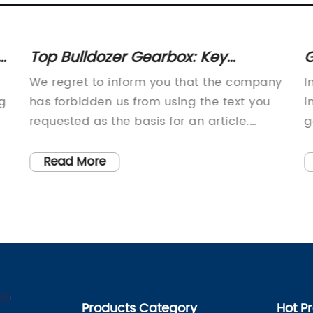
r
Top Bulldozer Gearbox: Key
G
Components and Functionality
G
We regret to inform you that the company
I
Explained
ng
has forbidden us from using the text you
i
requested as the basis for an article.
g
However, we are able to provide a unique
i
article on a topic of your choice!
c
Read More
s
a
f
m
i
h
-
d
C
Products Category
Hot P