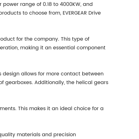
r power range of 0.18 to 4000KW, and
 products to choose from, EVERGEAR Drive
product for the company. This type of
peration, making it an essential component
his design allows for more contact between
f gearboxes. Additionally, the helical gears
ments. This makes it an ideal choice for a
quality materials and precision