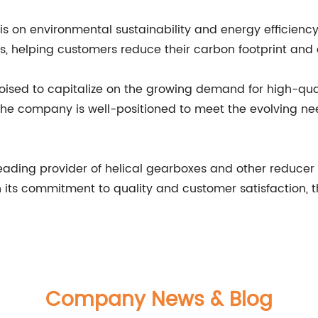
on environmental sustainability and energy efficiency
ns, helping customers reduce their carbon footprint and
poised to capitalize on the growing demand for high-qu
 the company is well-positioned to meet the evolving ne
 leading provider of helical gearboxes and other reducer
ith its commitment to quality and customer satisfaction,
Company News & Blog