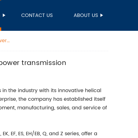
S
CONTACT US
ABOUT US
wer
 power transmission
in the industry with its innovative helical
rprise, the company has established itself
ment, manufacturing, sales, and service of
K, EF, ES, EH/EB, Q, and Z series, offer a