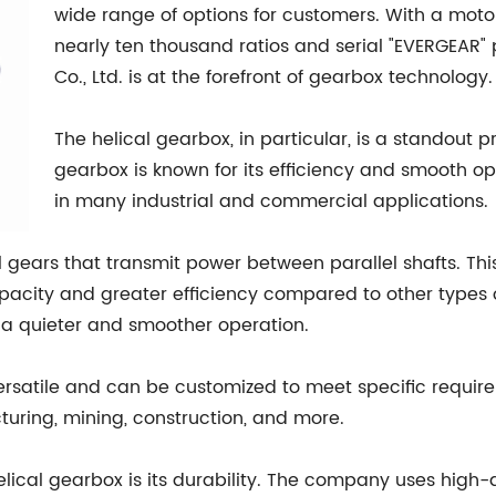
wide range of options for customers. With a moto
nearly ten thousand ratios and serial "EVERGEAR"
Co., Ltd. is at the forefront of gearbox technology.
The helical gearbox, in particular, is a standout 
gearbox is known for its efficiency and smooth o
in many industrial and commercial applications.
al gears that transmit power between parallel shafts. T
apacity and greater efficiency compared to other types o
g a quieter and smoother operation.
versatile and can be customized to meet specific require
turing, mining, construction, and more.
ical gearbox is its durability. The company uses high-