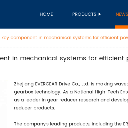
HOME
PRODUCTS
NEW
a key component in mechanical systems for efficient po
nt in mechanical systems for efficient
Zhejiang EVERGEAR Drive Co., Ltd. is making waves 
gearbox technology. As a National High-Tech Ente
as a leader in gear reducer research and develop
reducer products.
The company's leading products, including the ER, E