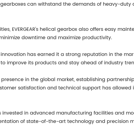
 gearboxes can withstand the demands of heavy-duty ap
ties, EVERGEAR's helical gearbox also offers easy mainte
o minimize downtime and maximize productivity.
novation has earned it a strong reputation in the mar
o improve its products and stay ahead of industry tren
presence in the global market, establishing partnership
omer satisfaction and technical support has allowed it t
as invested in advanced manufacturing facilities and m
entation of state-of-the-art technology and precision m