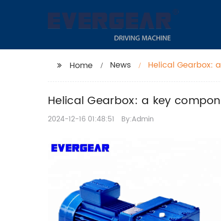
News
Helical Gearbox: 
Home
transmission
Helical Gearbox: a key compone
2024-12-16 01:48:51
By:Admin