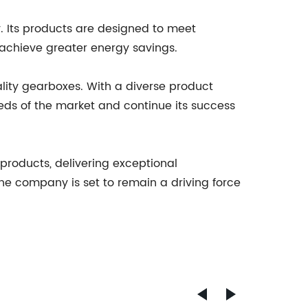
. Its products are designed to meet
 achieve greater energy savings.
ality gearboxes. With a diverse product
eds of the market and continue its success
 products, delivering exceptional
 the company is set to remain a driving force